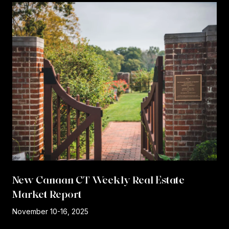
New Canaan CT Weekly Real Estate
Market Report
r
November 10-16, 2025