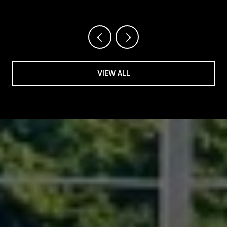
VIEW ALL