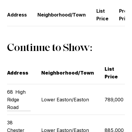
List
Previ
Address
Neighborhood/Town
Price
Price
Continue to Show:
List
Address
Neighborhood/Town
Price
68
High
Ridge
Lower Easton/Easton
789,000
Road
38
Chester
Lower Easton/Easton
885,000