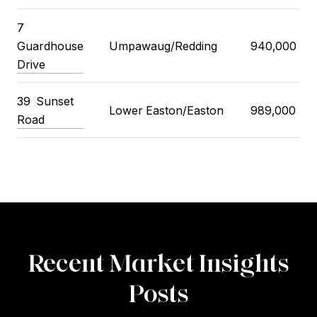
7
Guardhouse
Umpawaug/Redding
940,000
Drive
39
Sunset
Lower Easton/Easton
989,000
Road
Recent Market Insights
Posts