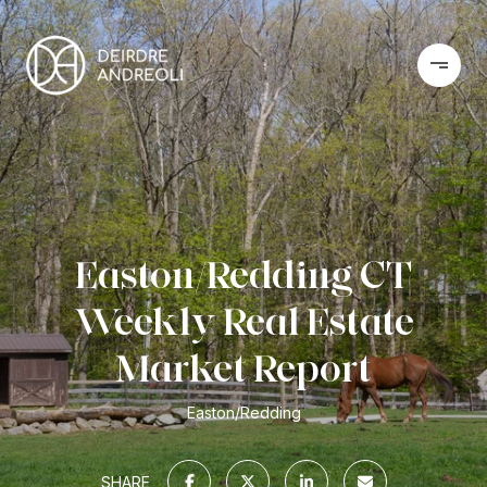
Easton/Redding CT
Weekly Real Estate
Market Report
Easton/Redding
SHARE