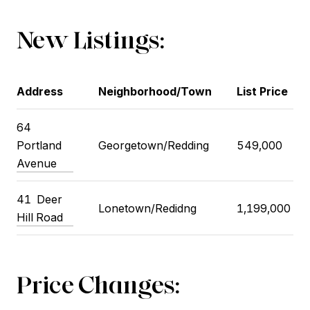
New Listings:
Address
Neighborhood/Town
List Price
64
Portland
Georgetown/Redding
549,000
Avenue
41
Deer
Lonetown/Redidng
1,199,000
Hill Road
Price Changes: