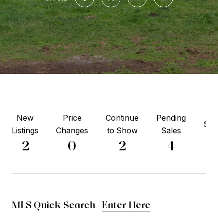
New
Price
Continue
Pending
Sol
Listings
Changes
to Show
Sales
3
2
0
2
4
MLS Quick Search -
Enter Here