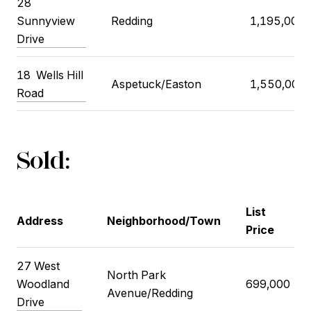
28
Sunnyview
Redding
1,195,000
Drive
18
Wells Hill
Aspetuck/Easton
1,550,000
Road
Sold:
List
Address
Neighborhood/Town
Price
27 West
North Park
Woodland
699,000
Avenue/Redding
Drive