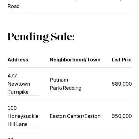
Road
Pending Sale:
Address
Neighborhood/Town
List Price
477
Putnam
Newtown
589,000
Park/Redding
Turnpike
100
Honeysuckle
Easton Center/Easton
950,000
Hill Lane