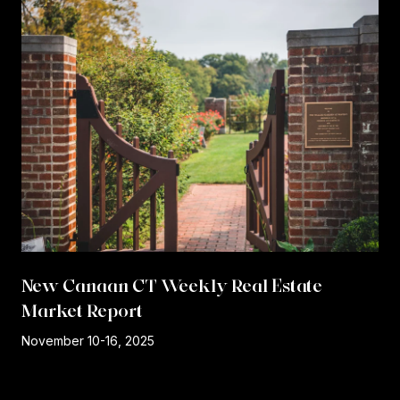
New Canaan CT Weekly Real Estate
Market Report
r
November 10-16, 2025