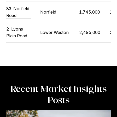
83 Norfield
Norfield
1,745,000
1,8
Road
2 Lyons
Lower Weston
2,495,000
2,4
Plain Road
Recent Market Insights
Posts