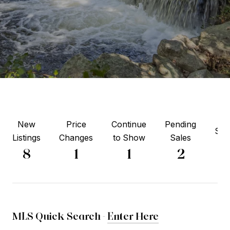
New
Price
Continue
Pending
Sol
Listings
Changes
to Show
Sales
6
8
1
1
2
MLS Quick Search -
Enter Here