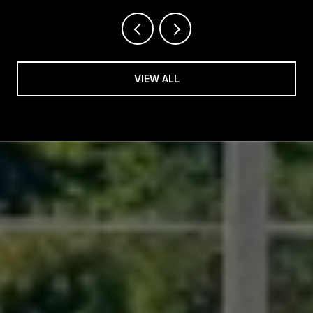
VIEW ALL