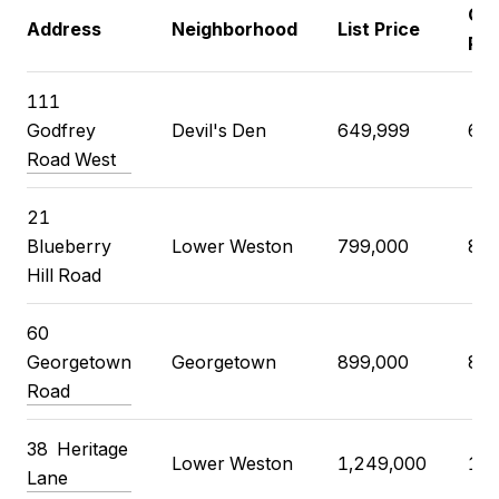
Clo
Address
Neighborhood
List Price
Pri
111
Godfrey
Devil's Den
649,999
685
Road West
21
Blueberry
Lower Weston
799,000
835
Hill Road
60
Georgetown
Georgetown
899,000
899
Road
38 Heritage
Lower Weston
1,249,000
1,3
Lane