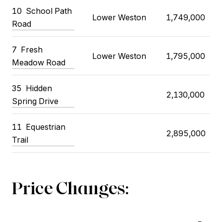
10 School Path
Lower Weston
1,749,000
Road
7 Fresh
Lower Weston
1,795,000
Meadow Road
35 Hidden
2,130,000
Spring Drive
11 Equestrian
2,895,000
Trail
Price Changes: