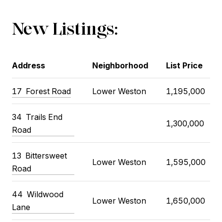
New Listings:
Address
Neighborhood
List Price
17 Forest Road
Lower Weston
1,195,000
34 Trails End
1,300,000
Road
13 Bittersweet
Lower Weston
1,595,000
Road
44 Wildwood
Lower Weston
1,650,000
Lane