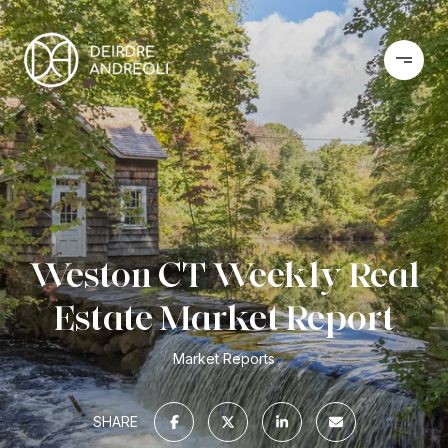
Weston CT Weekly Real
Estate Market Report
Market Reports
SHARE