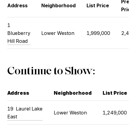
Previ
Address
Neighborhood
List Price
Price
1
Blueberry
Lower Weston
1,999,000
2,499
Hill Road
Continue to Show:
Address
Neighborhood
List Price
19 Laurel Lake
Lower Weston
1,249,000
East