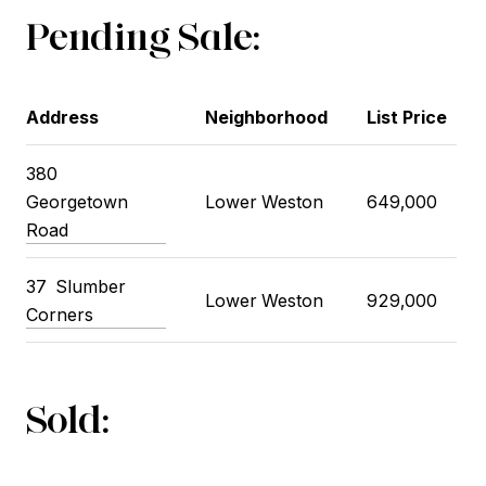
Pending Sale:
Address
Neighborhood
List Price
380
Georgetown
Lower Weston
649,000
Road
37 Slumber
Lower Weston
929,000
Corners
Sold: