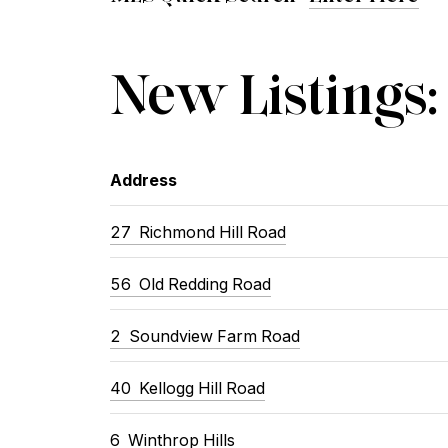
New Listings:
Address
27 Richmond Hill Road
56 Old Redding Road
2 Soundview Farm Road
40 Kellogg Hill Road
6 Winthrop Hills