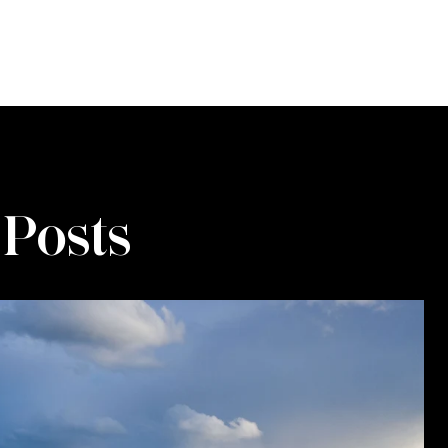
 Posts