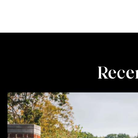
Recen