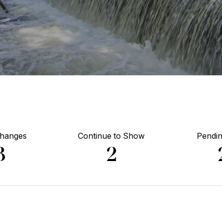
Changes
Continue to Show
Pendin
3
2