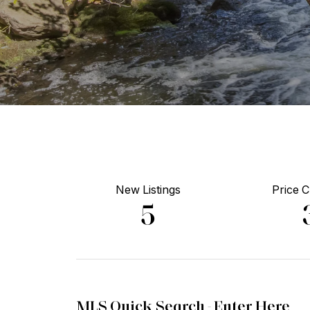
New Listings
Price 
5
MLS Quick Search -
Enter Here