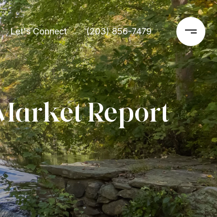
Let's Connect
(203) 856-7479
Market Report