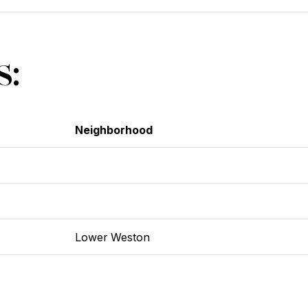
s:
Neighborhood
Lower Weston