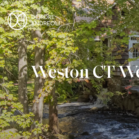
Weston CT We