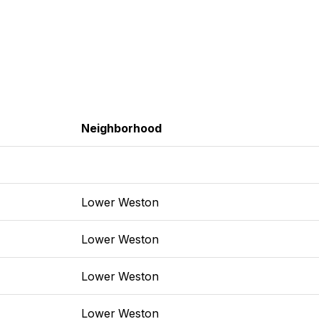
Neighborhood
Lower Weston
Lower Weston
Lower Weston
Lower Weston