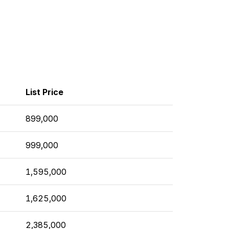
List Price
899,000
999,000
1,595,000
1,625,000
2,385,000