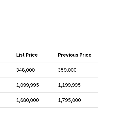
List Price
Previous Price
348,000
359,000
1,099,995
1,199,995
1,680,000
1,795,000