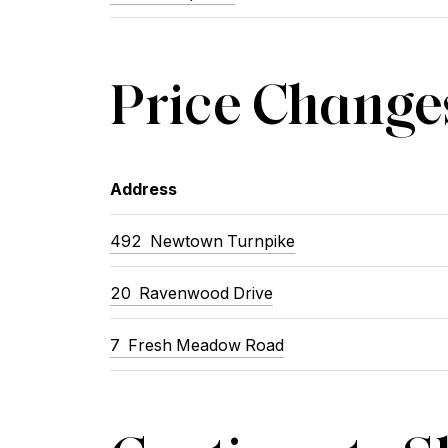
Price Change
Address
492 Newtown Turnpike
20 Ravenwood Drive
7 Fresh Meadow Road