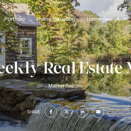
Portfolio
Home Valuation
Home Search
ekly Real Estate 
Market Reports
SHARE