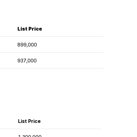
List Price
899,000
937,000
List Price
1,300,000