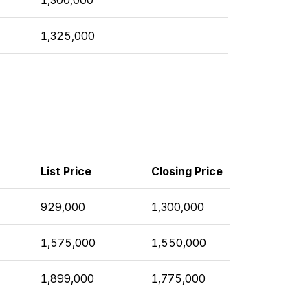
1,325,000
List Price
Closing Price
929,000
1,300,000
1,575,000
1,550,000
1,899,000
1,775,000