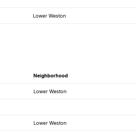
Lower Weston
Neighborhood
Lower Weston
Lower Weston