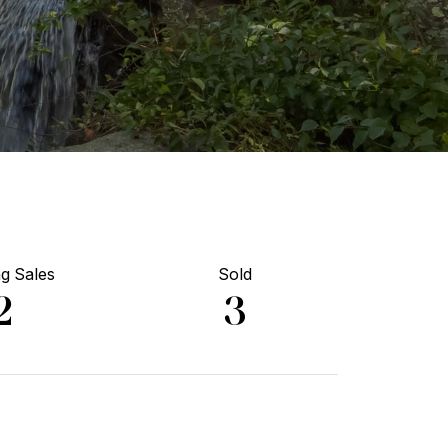
g Sales
Sold
2
3