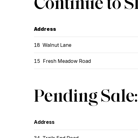
Continue to 
Address
18 Walnut Lane
15 Fresh Meadow Road
Pending Sale:
Address
34 Trails End Road