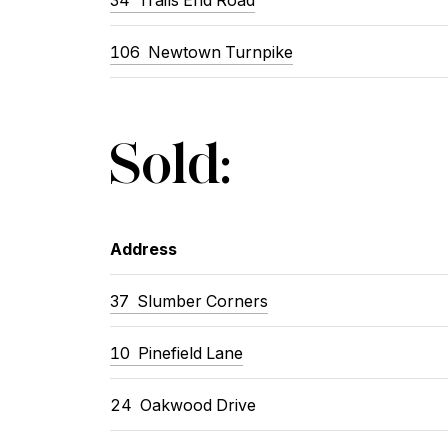
106 Newtown Turnpike
Sold:
Address
37 Slumber Corners
10 Pinefield Lane
24 Oakwood Drive