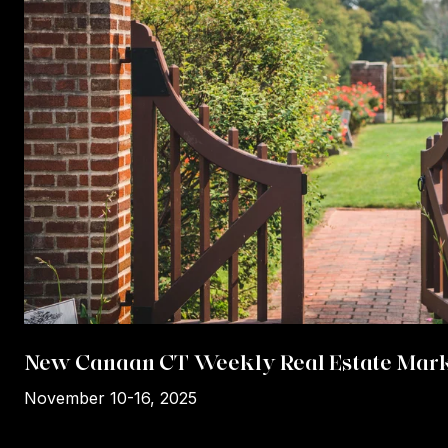
New Canaan CT Weekly Real Estate Mark
November 10-16, 2025