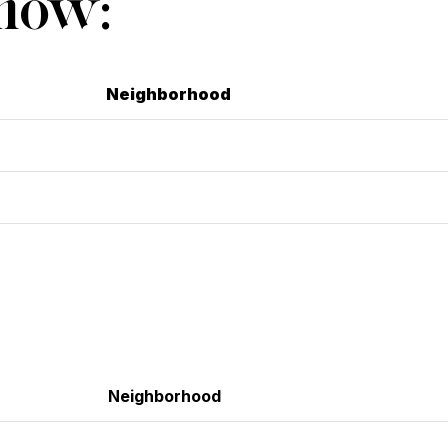
Show:
Neighborhood
Neighborhood