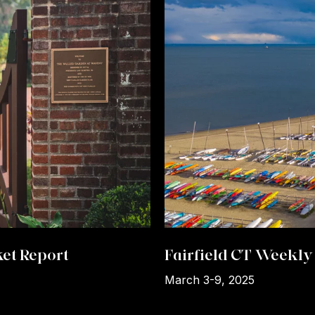
et Report
Fairfield CT Weekly 
March 3-9, 2025