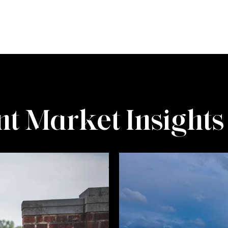
t Market Insights