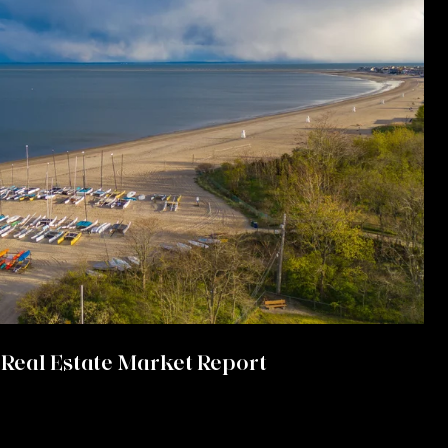
Real Estate Market Report