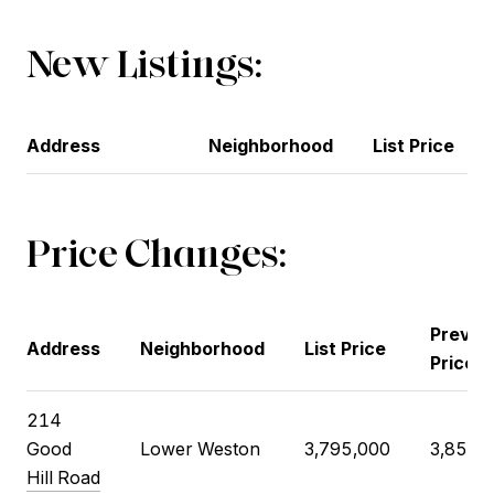
New Listings:
Address
Neighborhood
List Price
Price Changes:
Previo
Address
Neighborhood
List Price
Price
214
Good
Lower Weston
3,795,000
3,850,
Hill Road