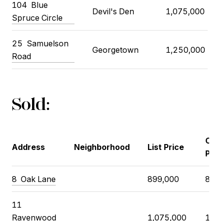
104
Blue
Devil's Den
1,075,000
Spruce Circle
25
Samuelson
Georgetown
1,250,000
Road
Sold:
Clo
Address
Neighborhood
List Price
Pri
8
Oak Lane
899,000
868
11
Ravenwood
1,075,000
1,1