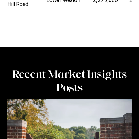
Lower Weston
2,275,000
2,1
Hill Road
Recent Market Insights
Posts