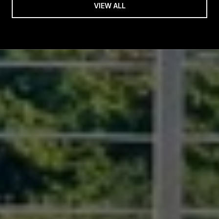
VIEW ALL