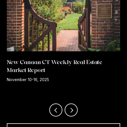
New Canaan CT Weekly Real Estate
Market Report
r
November 10-16, 2025