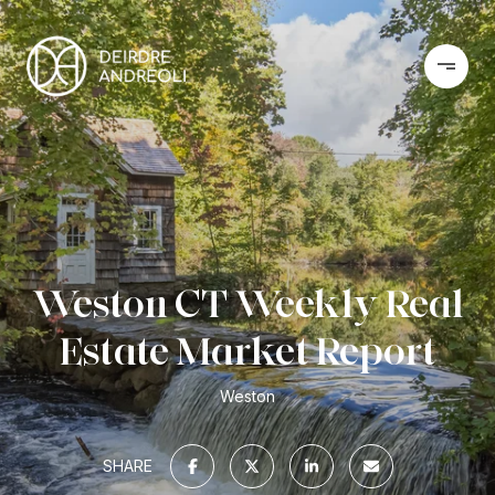
Weston CT Weekly Real
Estate Market Report
Weston
SHARE