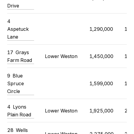
Drive
4
Aspetuck
1,290,000
1,3
Lane
17
Grays
Lower Weston
1,450,000
1,4
Farm Road
9
Blue
Spruce
1,599,000
1,5
Circle
4
Lyons
Lower Weston
1,925,000
2,0
Plain Road
28
Wells