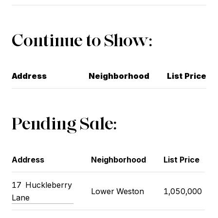
Continue to Show:
Address
Neighborhood
List Price
Pending Sale:
Address
Neighborhood
List Price
17
Huckleberry
Lower Weston
1,050,000
Lane