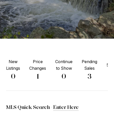
New
Price
Continue
Pending
Sol
Listings
Changes
to Show
Sales
7
0
1
0
3
MLS Quick Search -
Enter Here