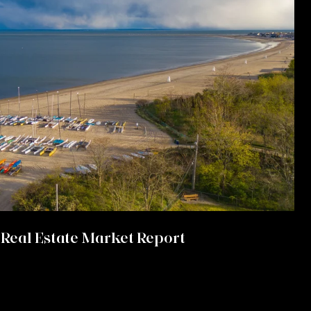
Real Estate Market Report