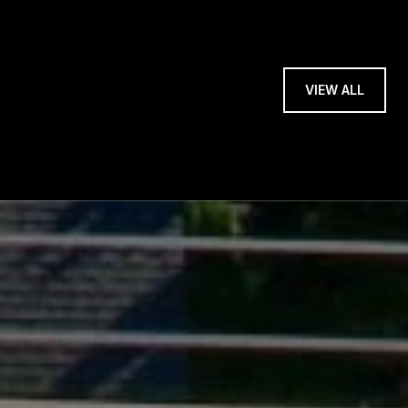
VIEW ALL