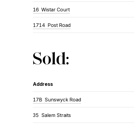
16
Wistar Court
1714
Post Road
Sold:
Address
17B
Sunswyck Road
35
Salem Straits