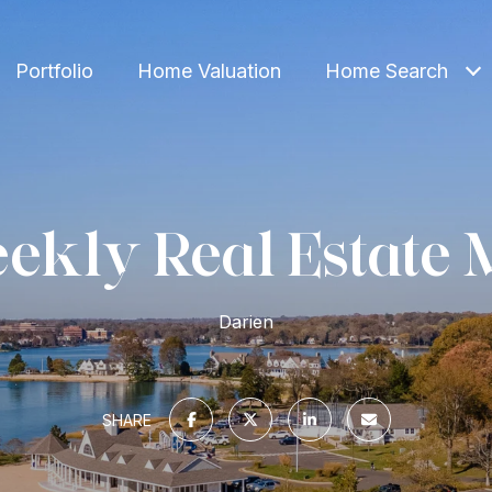
Portfolio
Home Valuation
Home Search
ekly Real Estate 
Darien
SHARE