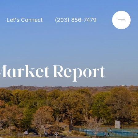
Let's Connect
(203) 856-7479
Market Report