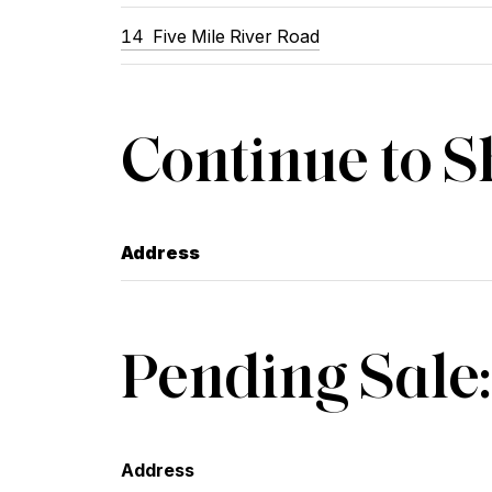
14
Five Mile River Road
Continue to 
Address
Pending Sale:
Address