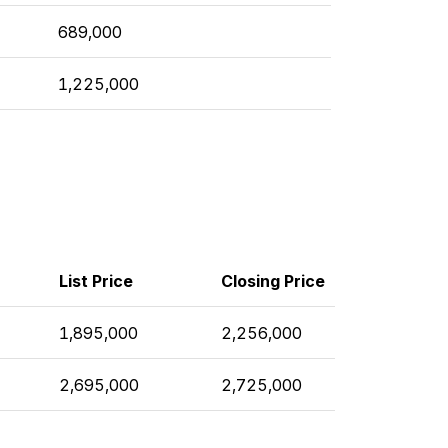
689,000
1,225,000
List Price
Closing Price
1,895,000
2,256,000
2,695,000
2,725,000