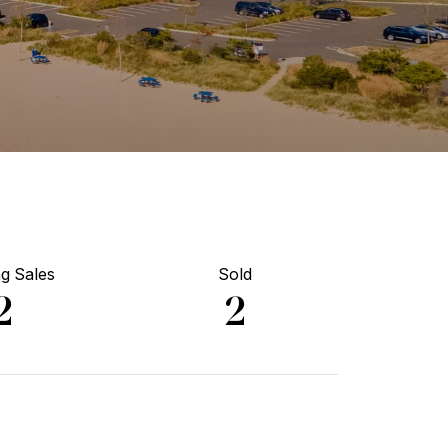
g Sales
Sold
2
2