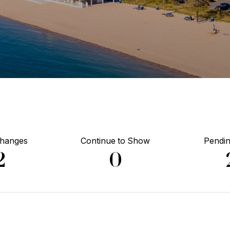
Changes
Continue to Show
Pendin
2
0