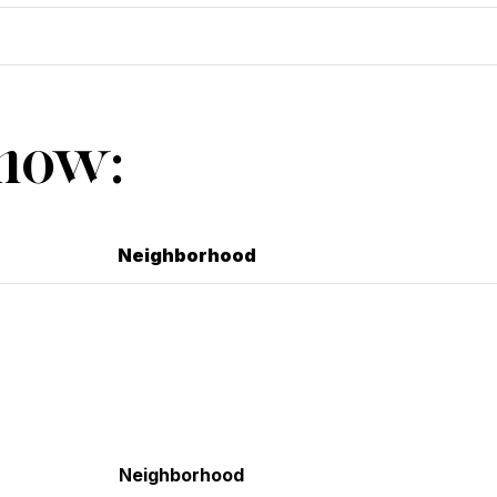
Show:
Neighborhood
Neighborhood