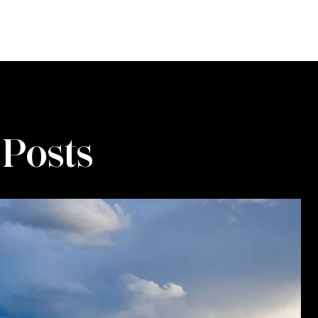
 Posts