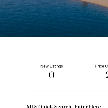
New Listings
Price 
0
MLS Quick Search -
Enter Here