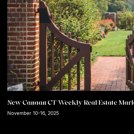
New Canaan CT Weekly Real Estate Mark
November 10-16, 2025