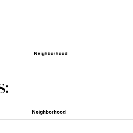
Neighborhood
s:
Neighborhood