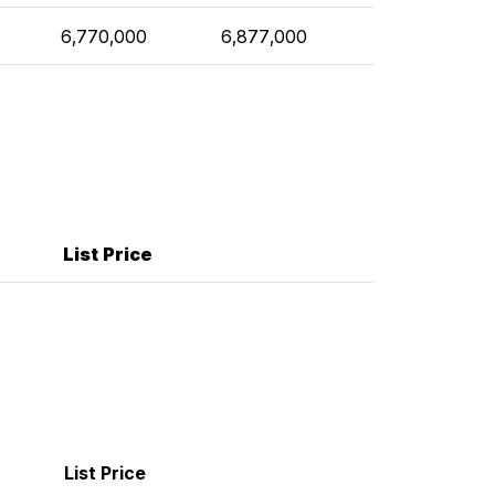
6,770,000
6,877,000
List Price
List Price