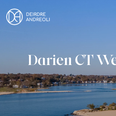
Darien CT We