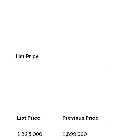
List Price
List Price
Previous Price
1,825,000
1,899,000