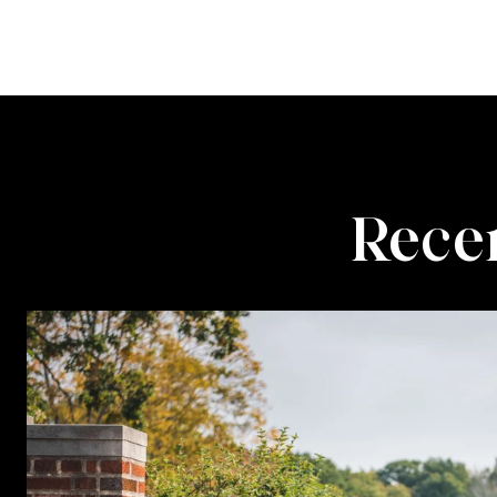
Recen