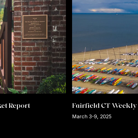
et Report
Fairfield CT Weekly 
March 3-9, 2025