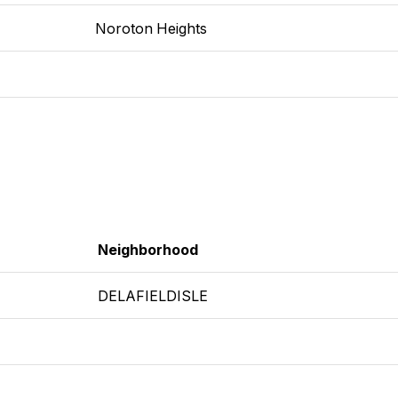
Noroton Heights
Neighborhood
DELAFIELDISLE