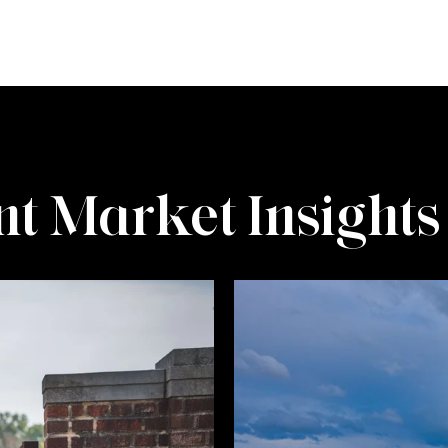
t Market Insights