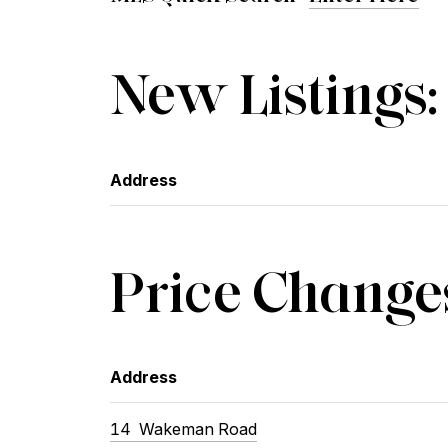
New Listings:
Address
Price Change
Address
14
Wakeman Road